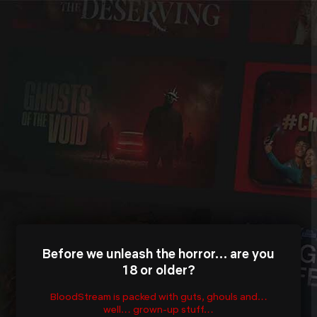
Before we unleash the horror… are you
18 or older?
BloodStream is packed with guts, ghouls and…
well… grown-up stuff…