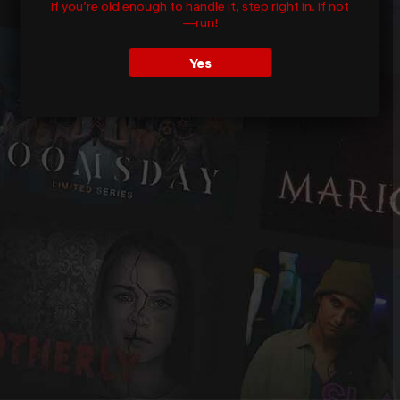
If you’re old enough to handle it, step right in. If not
—run!
Yes