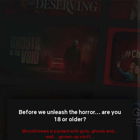
Before we unleash the horror… are you
18 or older?
BloodStream is packed with guts, ghouls and…
well… grown-up stuff…