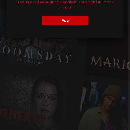
If you’re old enough to handle it, step right in. If not
—run!
Yes