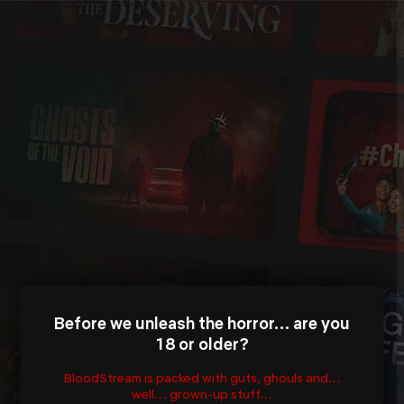
Before we unleash the horror… are you
18 or older?
BloodStream is packed with guts, ghouls and…
well… grown-up stuff…