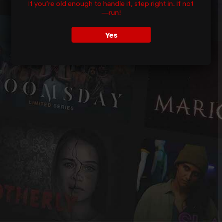
If you’re old enough to handle it, step right in. If not
—run!
Yes