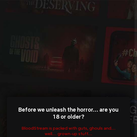
Before we unleash the horror… are you
18 or older?
BloodStream is packed with guts, ghouls and…
well… grown-up stuff…