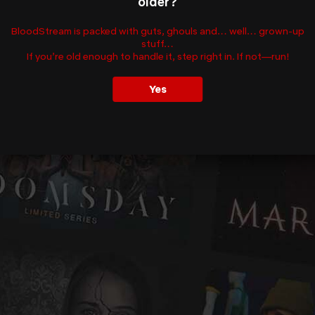
older?
BloodStream is packed with guts, ghouls and… well… grown-up
stuff…
If you’re old enough to handle it, step right in. If not—run!
Yes