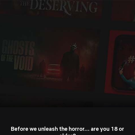
Before we unleash the horror… are you 18 or